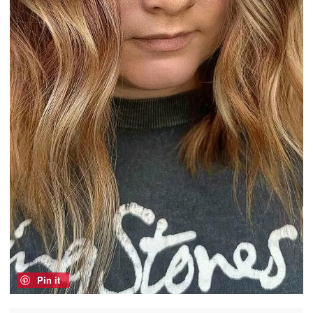
Pin it