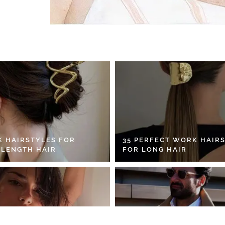
K HAIRSTYLES FOR
35 PERFECT WORK HAIR
 LENGTH HAIR
FOR LONG HAIR