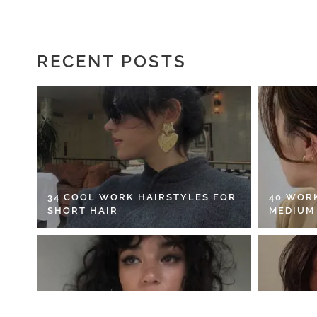
RECENT POSTS
34 COOL WORK HAIRSTYLES FOR
40 WOR
SHORT HAIR
MEDIUM