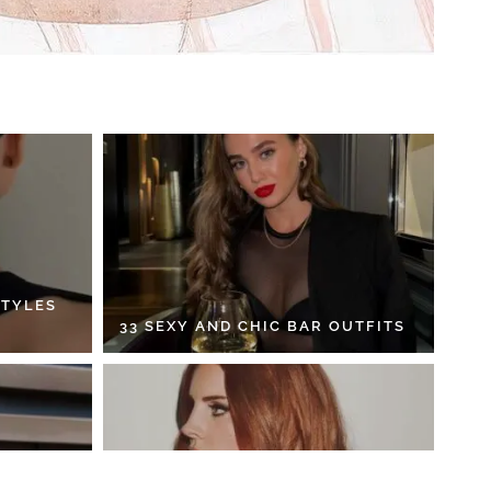
STYLES
33 SEXY AND CHIC BAR OUTFITS