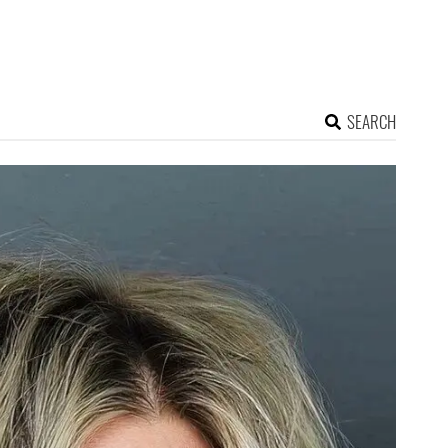
SEARCH