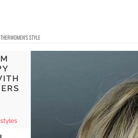
OTHER
WOMEN'S STYLE
UM
PY
WITH
YERS
A
styles