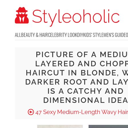
ALL
BEAUTY & HAIR
CELEBRITY LOOK
DIY
KIDS' STYLE
MEN'S GUIDE
PICTURE OF A MEDI
LAYERED AND CHOP
HAIRCUT IN BLONDE, 
DARKER ROOT AND LA
IS A CATCHY AND
DIMENSIONAL IDE
47 Sexy Medium-Length Wavy Hair