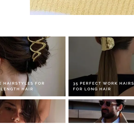
K HAIRSTYLES FOR
35 PERFECT WORK HAIR
 LENGTH HAIR
FOR LONG HAIR