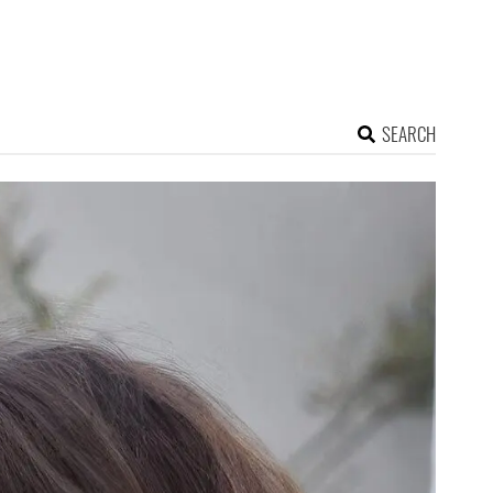
SEARCH