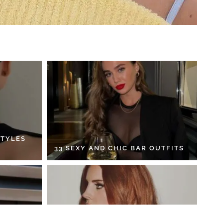
STYLES
33 SEXY AND CHIC BAR OUTFITS