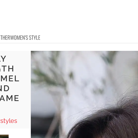
OTHER
WOMEN'S STYLE
LY
GTH
AMEL
ND
RAME
styles