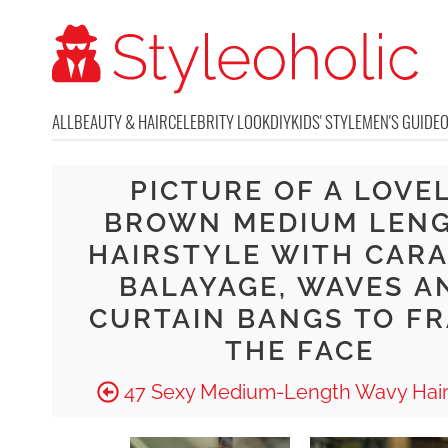
ALL
BEAUTY & HAIR
CELEBRITY LOOK
DIY
KIDS' STYLE
MEN'S GUIDE
PICTURE OF A LOVE
BROWN MEDIUM LEN
HAIRSTYLE WITH CAR
BALAYAGE, WAVES A
CURTAIN BANGS TO F
THE FACE
47 Sexy Medium-Length Wavy Hair