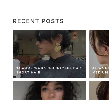
RECENT POSTS
34 COOL WORK HAIRSTYLES FOR
40 WOR
SHORT HAIR
MEDIUM