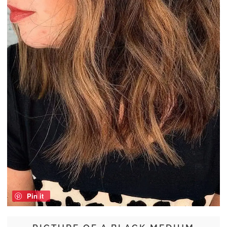
Pin it