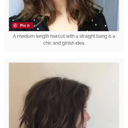
Pin it
A medium length haircut with a straight bang is a
chic and girlish idea.