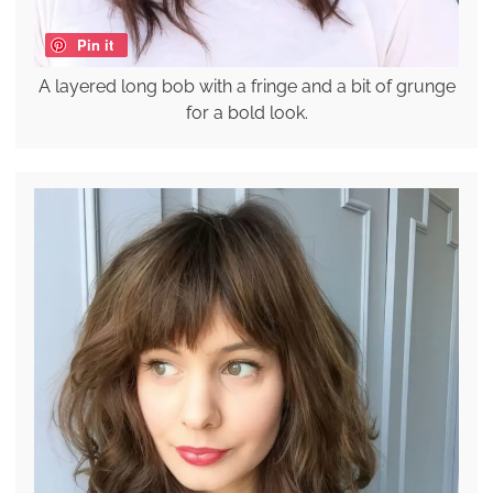
Pin it
A layered long bob with a fringe and a bit of grunge
for a bold look.