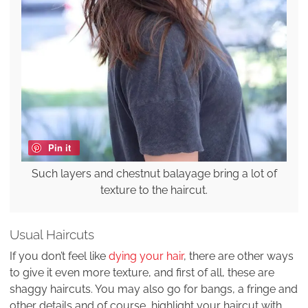
Pin it
Such layers and chestnut balayage bring a lot of
texture to the haircut.
Usual Haircuts
If you don’t feel like
dying your hair
, there are other ways
to give it even more texture, and first of all, these are
shaggy haircuts. You may also go for bangs, a fringe and
other details and of course, highlight your haircut with