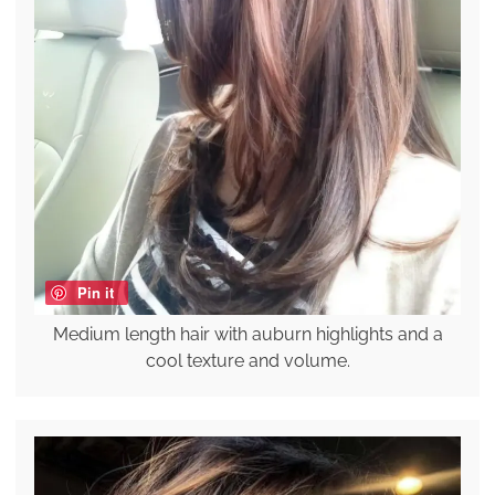
Pin it
Medium length hair with auburn highlights and a
cool texture and volume.