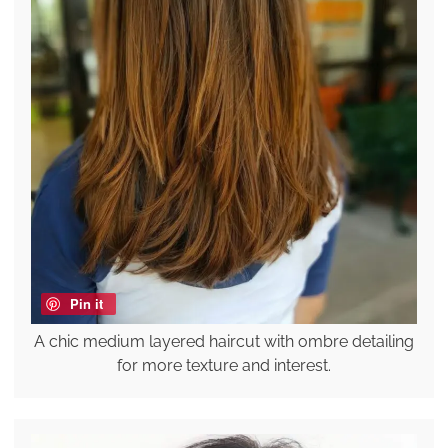
Pin it
A chic medium layered haircut with ombre detailing
for more texture and interest.