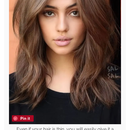
Pin it
Even if your hair is thin, you will easily give it a