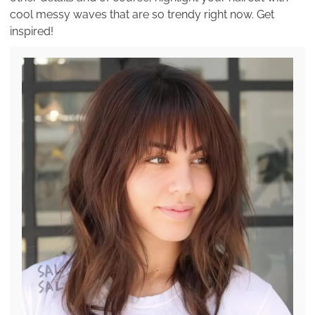
cool messy waves that are so trendy right now. Get
inspired!