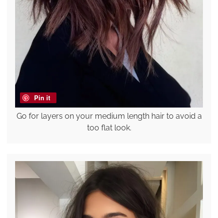
Pin it
Go for layers on your medium length hair to avoid a
too flat look.