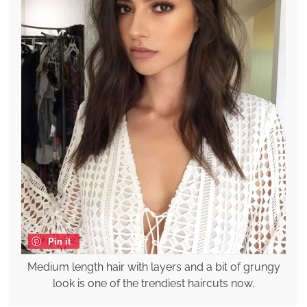
Pin it
Medium length hair with layers and a bit of grungy
look is one of the trendiest haircuts now.