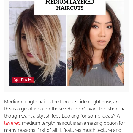
Pin it
Medium length hair is the trendiest idea right now, and
this is a great idea for those who don’t want too short hair
though want a stylish feel. Looking for some ideas? A
layered
medium length haircut is an amazing option for
many reasons: first of all, it features much texture and