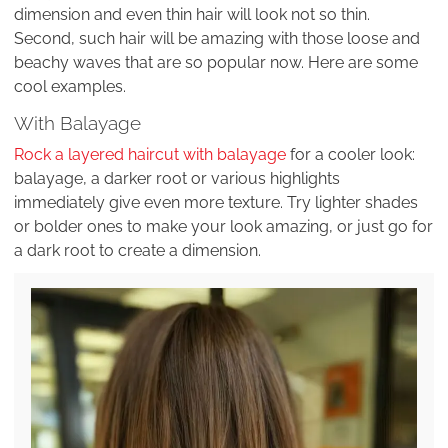
dimension and even thin hair will look not so thin.
Second, such hair will be amazing with those loose and
beachy waves that are so popular now. Here are some
cool examples.
With Balayage
Rock a layered haircut with balayage
for a cooler look:
balayage, a darker root or various highlights
immediately give even more texture. Try lighter shades
or bolder ones to make your look amazing, or just go for
a dark root to create a dimension.