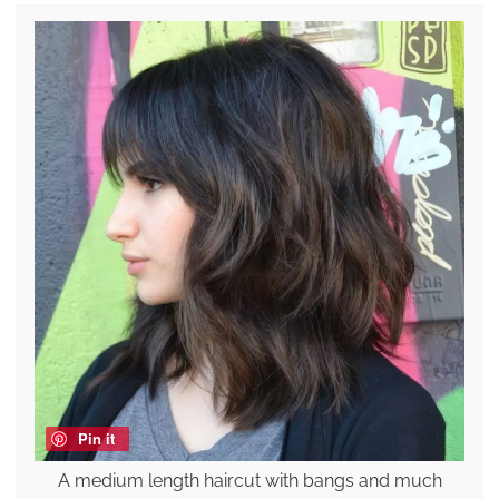
Pin it
A medium length haircut with bangs and much