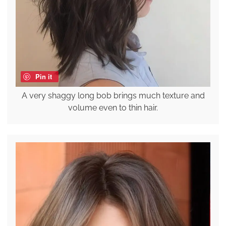
Pin it
A very shaggy long bob brings much texture and
volume even to thin hair.