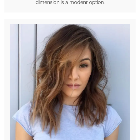
dimension is a modenr option.