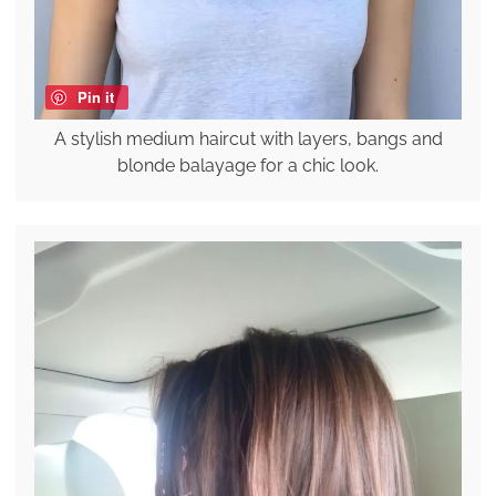
Pin it
A stylish medium haircut with layers, bangs and
blonde balayage for a chic look.