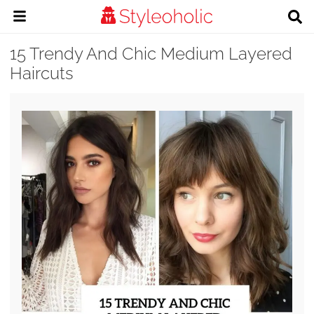
15 Trendy And Chic Medium Layered
Haircuts