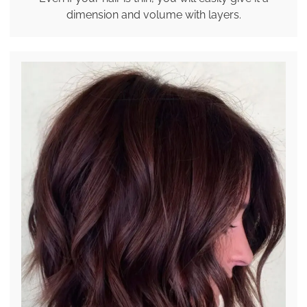
dimension and volume with layers.