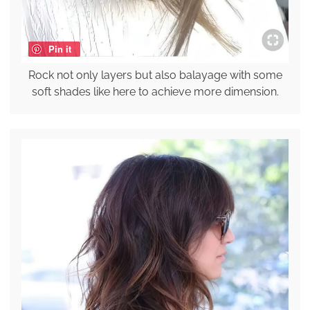
Pin it
Rock not only layers but also balayage with some
soft shades like here to achieve more dimension.