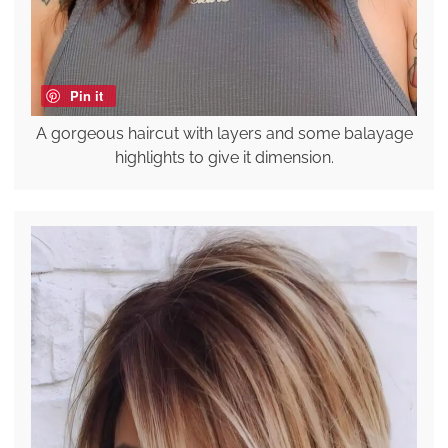
Pin it
A gorgeous haircut with layers and some balayage
highlights to give it dimension.