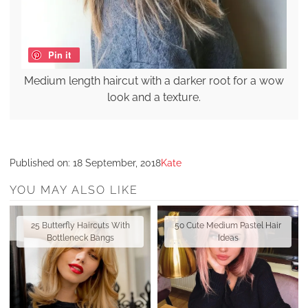
Pin it
Medium length haircut with a darker root for a wow
look and a texture.
Published on:
18 September, 2018
Kate
YOU MAY ALSO LIKE
25 Butterfly Haircuts With
50 Cute Medium Pastel Hair
Bottleneck Bangs
Ideas