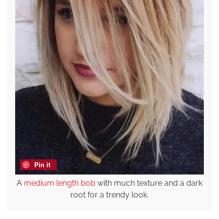
Pin it
A
medium length bob
with much texture and a dark
root for a trendy look.