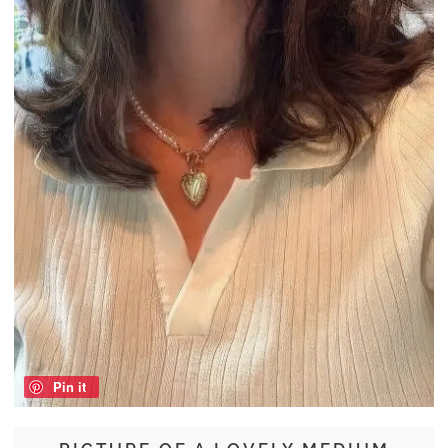
Pin it