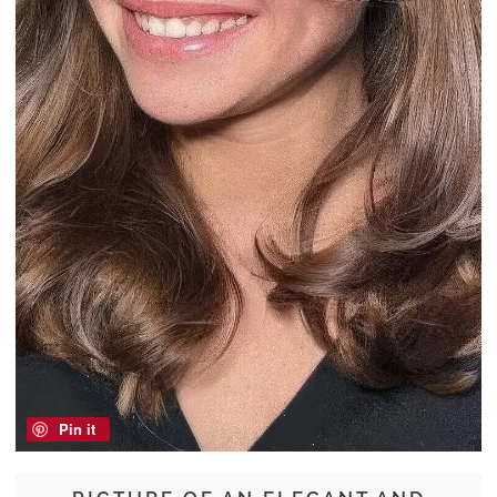
Pin it