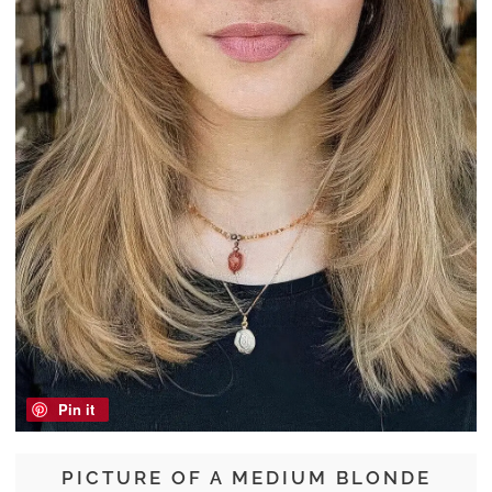
Pin it
PICTURE OF A MEDIUM BLONDE