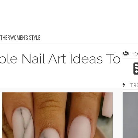
OTHER
WOMEN'S STYLE
le Nail Art Ideas To
F
TR