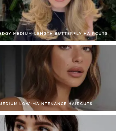
 EDGY MEDIUM-LENGTH BUTTERFLY HAIRCUTS
 MEDIUM LOW-MAINTENANCE HAIRCUTS