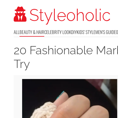
ALL
BEAUTY & HAIR
CELEBRITY LOOK
DIY
KIDS' STYLE
MEN'S GUIDE
20 Fashionable Marb
Try