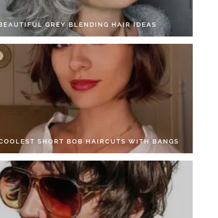
 BEAUTIFUL GREY BLENDING HAIR IDEAS
 COOLEST SHORT BOB HAIRCUTS WITH BANGS