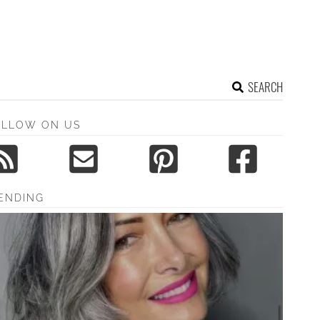
SEARCH
OLLOW ON US
ENDING