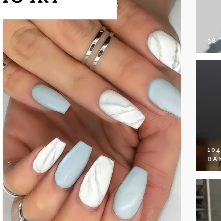
38
10
BA