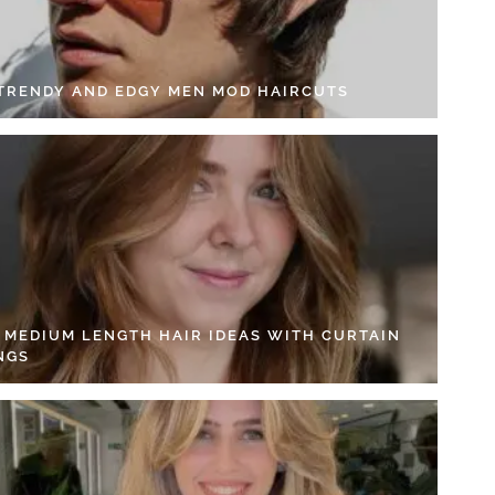
 TRENDY AND EDGY MEN MOD HAIRCUTS
4 MEDIUM LENGTH HAIR IDEAS WITH CURTAIN
NGS