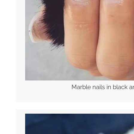
Marble nails in black a