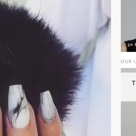
30
OUR 