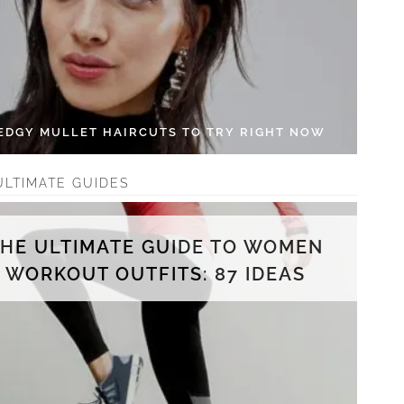
 EDGY MULLET HAIRCUTS TO TRY RIGHT NOW
ULTIMATE GUIDES
THE ULTIMATE GUIDE TO WOMEN
WORKOUT OUTFITS: 87 IDEAS