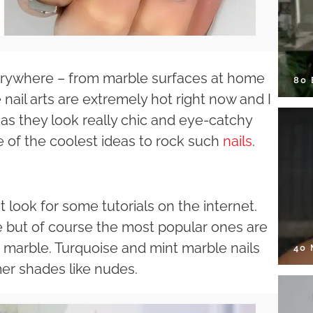
everywhere – from marble surfaces at home
80
 nail arts are extremely hot right now and I
ay as they look really chic and eye-catchy
 of the coolest ideas to rock such
nails
.
t look for some tutorials on the internet.
e but of course the most popular ones are
e marble. Turquoise and mint marble nails
40
er shades like nudes.