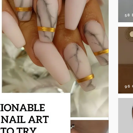
58
96