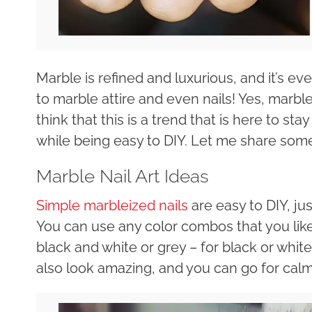
Marble is refined and luxurious, and it’s 
to marble attire and even nails! Yes, marble
think that this is a trend that is here to st
while being easy to DIY. Let me share some
Marble Nail Art Ideas
Simple marbleized nails
are easy to DIY, jus
You can use any color combos that you lik
black and white or grey – for black or whit
also look amazing, and you can go for calm