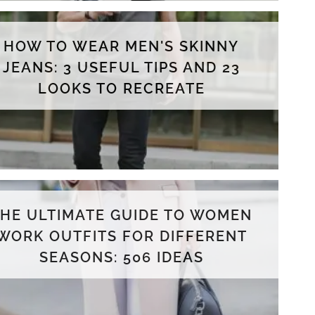
HOW TO WEAR MEN'S SKINNY
JEANS: 3 USEFUL TIPS AND 23
LOOKS TO RECREATE
THE ULTIMATE GUIDE TO WOMEN
WORK OUTFITS FOR DIFFERENT
SEASONS: 506 IDEAS