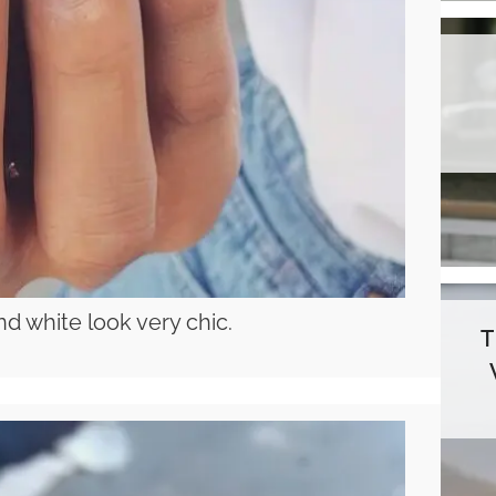
nd white look very chic.