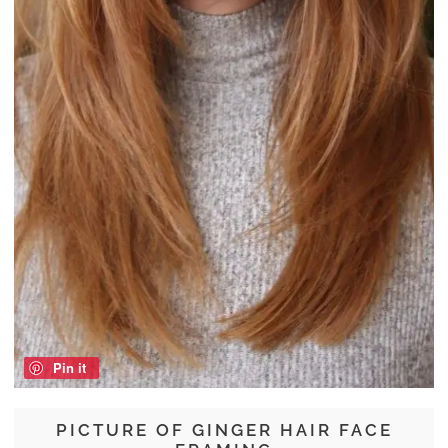
Pin it
PICTURE OF GINGER HAIR FACE