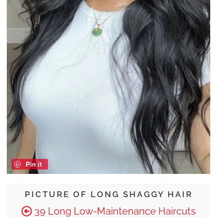
Pin it
PICTURE OF LONG SHAGGY HAIR
39 Long Low-Maintenance Haircuts