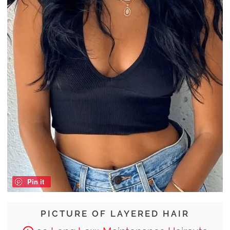
Pin it
PICTURE OF LAYERED HAIR