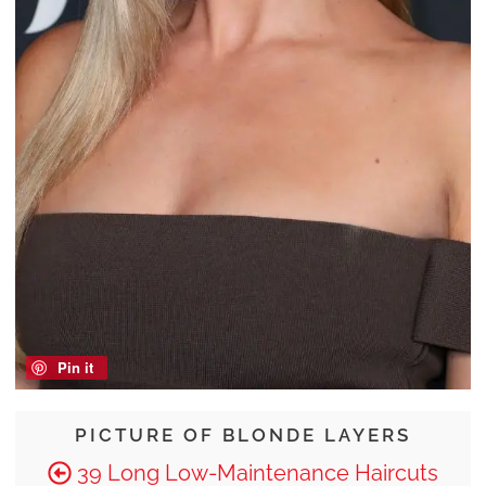
Pin it
PICTURE OF BLONDE LAYERS
39 Long Low-Maintenance Haircuts