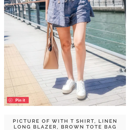
Pin it
PICTURE OF WITH T SHIRT, LINEN
LONG BLAZER, BROWN TOTE BAG