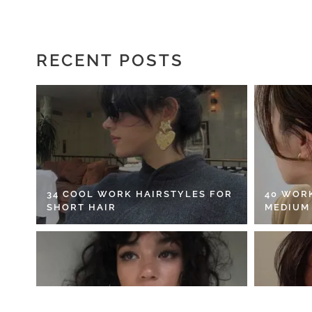
RECENT POSTS
34 COOL WORK HAIRSTYLES FOR
40 WOR
SHORT HAIR
MEDIUM