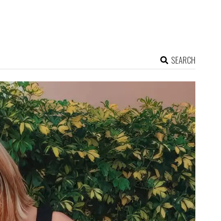
SEARCH