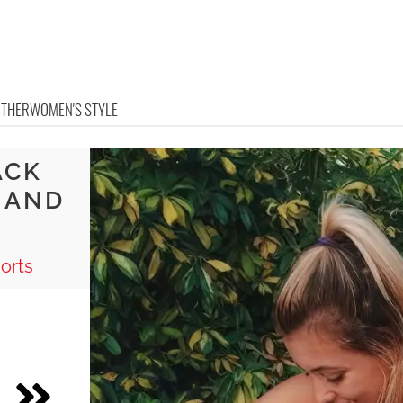
OTHER
WOMEN'S STYLE
ACK
 AND
orts