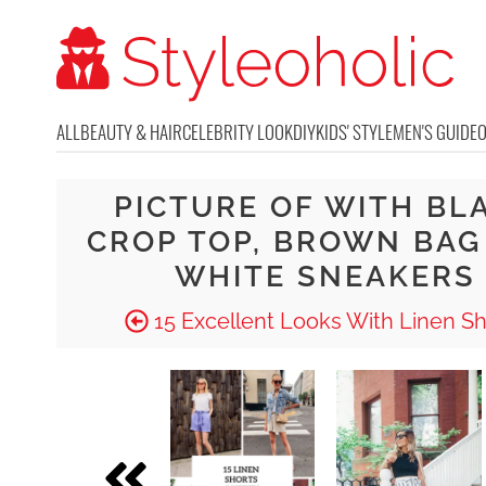
ALL
BEAUTY & HAIR
CELEBRITY LOOK
DIY
KIDS' STYLE
MEN'S GUIDE
PICTURE OF WITH BL
CROP TOP, BROWN BAG
WHITE SNEAKERS
15 Excellent Looks With Linen Sh