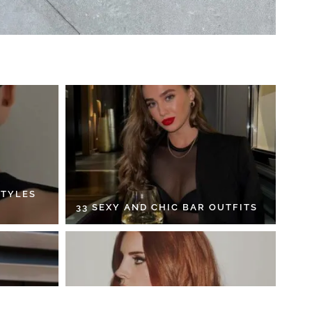
STYLES
33 SEXY AND CHIC BAR OUTFITS