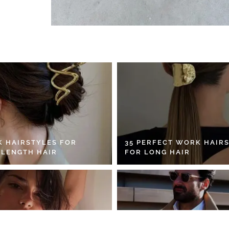
K HAIRSTYLES FOR
35 PERFECT WORK HAIR
 LENGTH HAIR
FOR LONG HAIR