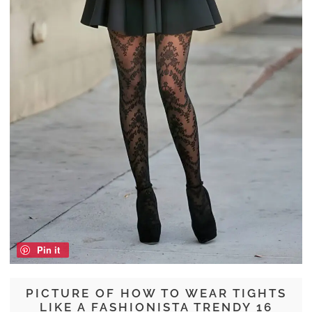
Pin it
PICTURE OF HOW TO WEAR TIGHTS
LIKE A FASHIONISTA TRENDY 16