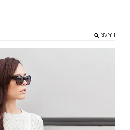
SEARCH