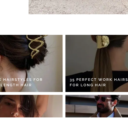
K HAIRSTYLES FOR
35 PERFECT WORK HAIR
 LENGTH HAIR
FOR LONG HAIR