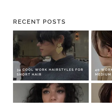
RECENT POSTS
34 COOL WORK HAIRSTYLES FOR
40 WOR
SHORT HAIR
MEDIUM