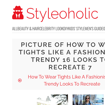
ALL
BEAUTY & HAIR
CELEBRITY LOOK
DIY
KIDS' STYLE
MEN'S GUIDE
PICTURE OF HOW TO 
TIGHTS LIKE A FASHIO
TRENDY 16 LOOKS 
RECREATE 7
How To Wear Tights Like A Fashionis
Trendy Looks To Recreate