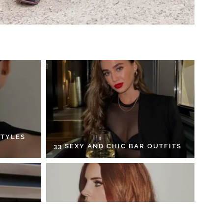
STYLES
33 SEXY AND CHIC BAR OUTFITS