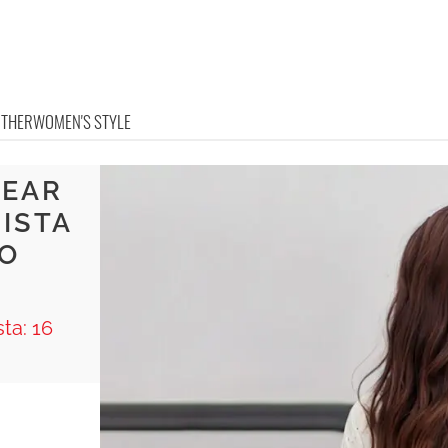
OTHER
WOMEN'S STYLE
WEAR
NISTA
TO
ta: 16