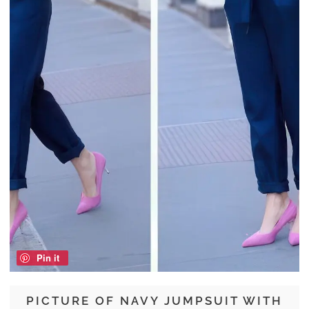
Pin it
PICTURE OF NAVY JUMPSUIT WITH