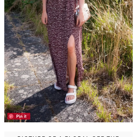
Pin it