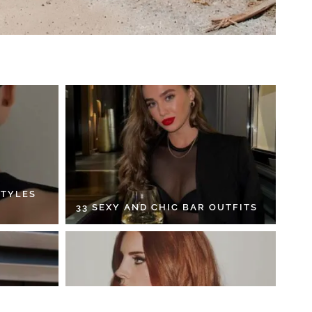
STYLES
33 SEXY AND CHIC BAR OUTFITS