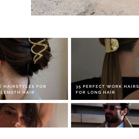
K HAIRSTYLES FOR
35 PERFECT WORK HAIR
 LENGTH HAIR
FOR LONG HAIR