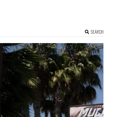
SEARCH