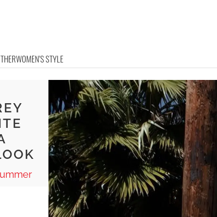
OTHER
WOMEN'S STYLE
E
REY
ITE
A
LOOK
 Summer