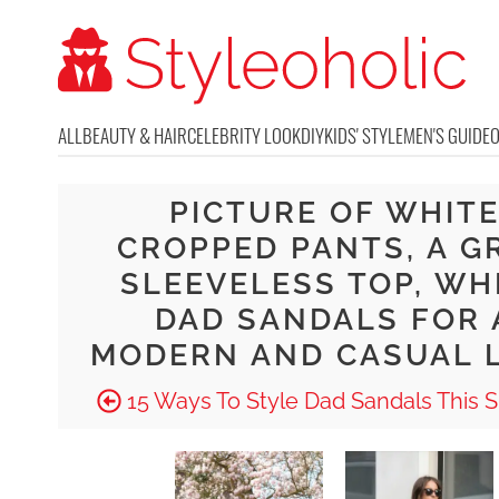
ALL
BEAUTY & HAIR
CELEBRITY LOOK
DIY
KIDS' STYLE
MEN'S GUIDE
PICTURE OF WHIT
CROPPED PANTS, A G
SLEEVELESS TOP, WH
DAD SANDALS FOR 
MODERN AND CASUAL 
15 Ways To Style Dad Sandals This