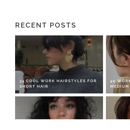
RECENT POSTS
34 COOL WORK HAIRSTYLES FOR
40 WOR
SHORT HAIR
MEDIUM