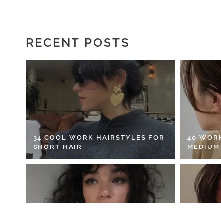
RECENT POSTS
34 COOL WORK HAIRSTYLES FOR
40 WOR
SHORT HAIR
MEDIUM