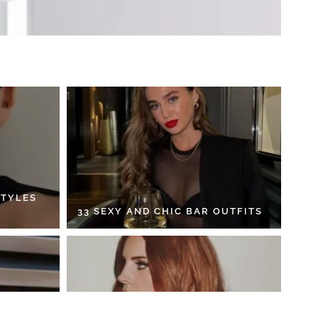
STYLES
33 SEXY AND CHIC BAR OUTFITS