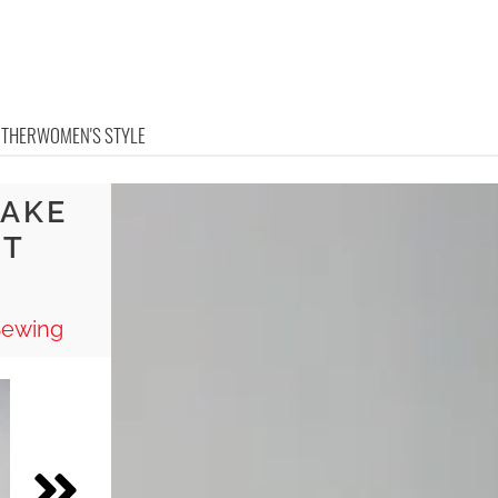
OTHER
WOMEN'S STYLE
MAKE
UT
Sewing