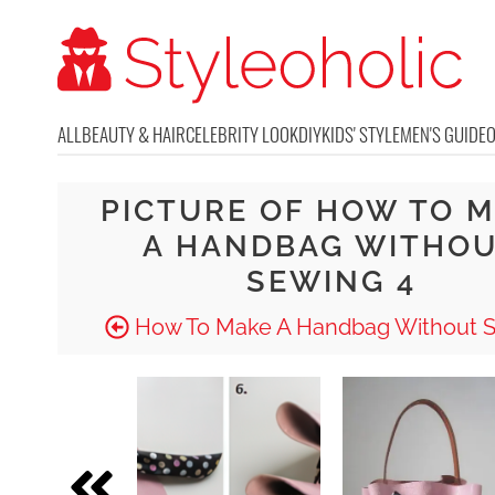
ALL
BEAUTY & HAIR
CELEBRITY LOOK
DIY
KIDS' STYLE
MEN'S GUIDE
PICTURE OF HOW TO 
A HANDBAG WITHO
SEWING 4
How To Make A Handbag Without 