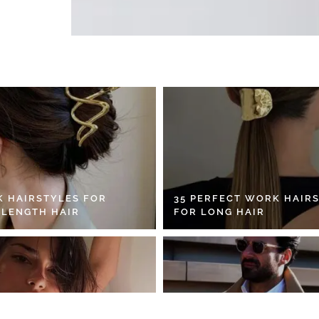
K HAIRSTYLES FOR
35 PERFECT WORK HAIR
 LENGTH HAIR
FOR LONG HAIR