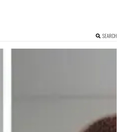
SEARCH