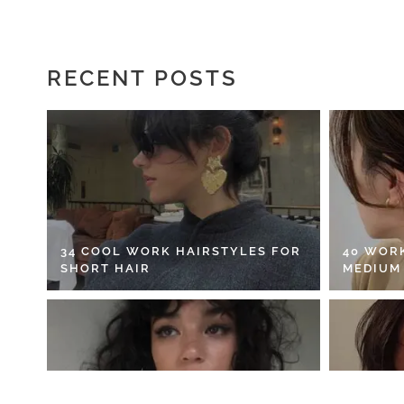
RECENT POSTS
34 COOL WORK HAIRSTYLES FOR
40 WOR
SHORT HAIR
MEDIUM