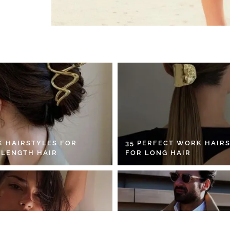
K HAIRSTYLES FOR
35 PERFECT WORK HAIR
 LENGTH HAIR
FOR LONG HAIR