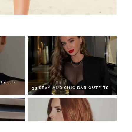
STYLES
33 SEXY AND CHIC BAR OUTFITS