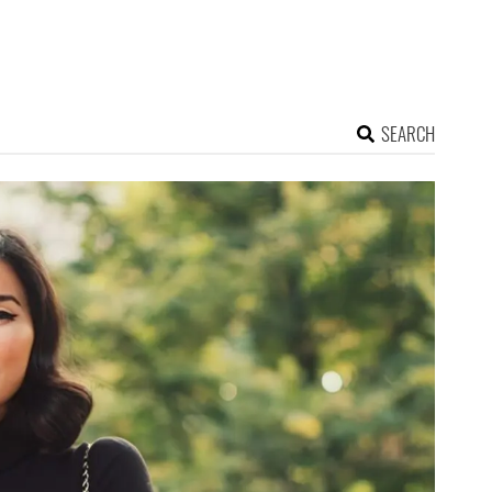
SEARCH