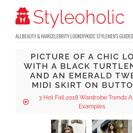
ALL
BEAUTY & HAIR
CELEBRITY LOOK
DIY
KIDS' STYLE
MEN'S GUIDE
PICTURE OF A CHIC L
WITH A BLACK TURTLE
AND AN EMERALD TW
MIDI SKIRT ON BUTT
3 Hot Fall 2018 Wardrobe Trends A
Examples