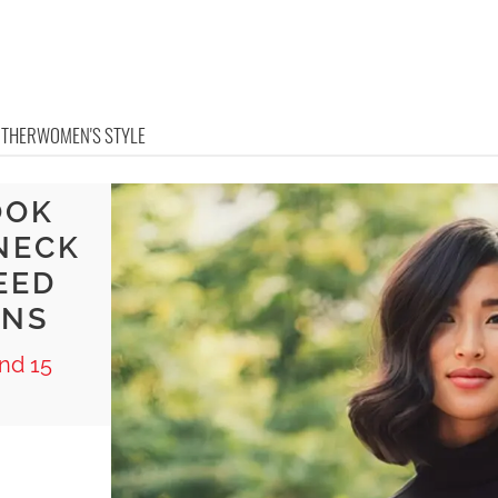
OTHER
WOMEN'S STYLE
OOK
NECK
EED
ONS
nd 15