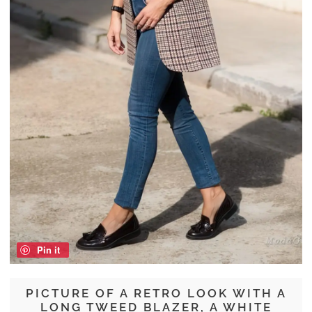
Pin it
PICTURE OF A RETRO LOOK WITH A
LONG TWEED BLAZER, A WHITE