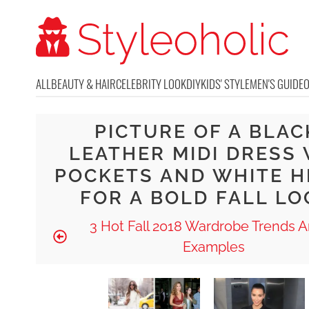
ALL
BEAUTY & HAIR
CELEBRITY LOOK
DIY
KIDS' STYLE
MEN'S GUIDE
PICTURE OF A BLAC
LEATHER MIDI DRESS 
POCKETS AND WHITE H
FOR A BOLD FALL LO
3 Hot Fall 2018 Wardrobe Trends A
Examples