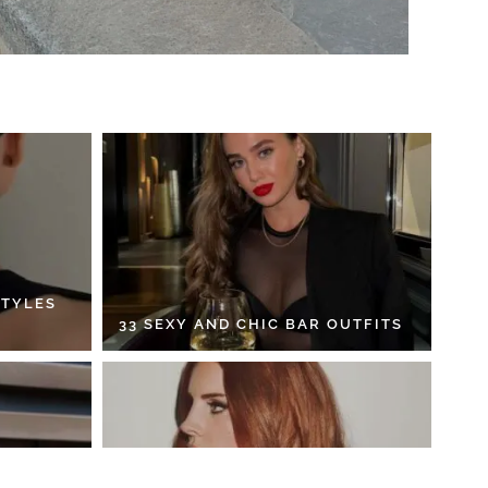
STYLES
33 SEXY AND CHIC BAR OUTFITS