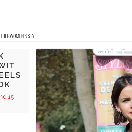
OTHER
WOMEN'S STYLE
K
WIT
EELS
OK
nd 15