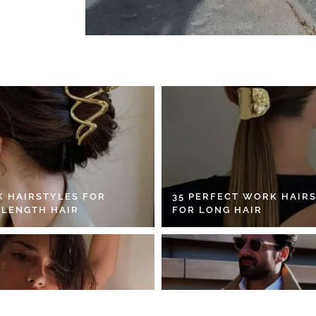
K HAIRSTYLES FOR
35 PERFECT WORK HAIR
 LENGTH HAIR
FOR LONG HAIR