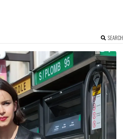
SEARCH