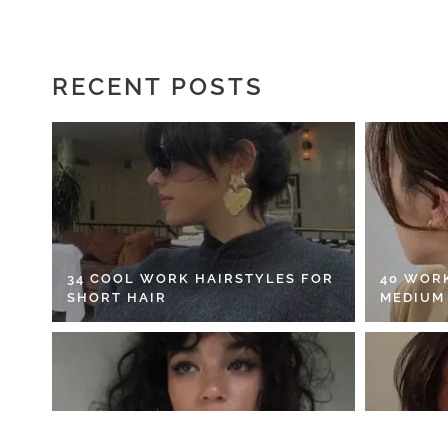
RECENT POSTS
34 COOL WORK HAIRSTYLES FOR
40 WOR
SHORT HAIR
MEDIUM