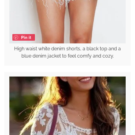
Pin it
High waist white denim shorts, a black top and a
blue denim jacket to feel comfy and cozy.