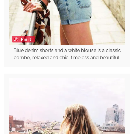
Pin it
Blue denim shorts and a white blouse is a classic
combo, relaxed and chic, timeless and beautiful.