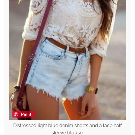
Pin it
Distressed light blue denim shorts and a lace half
sleeve blouse.