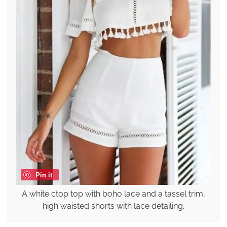
Pin it
A white ctop top with boho lace and a tassel trim,
high waisted shorts with lace detailing.