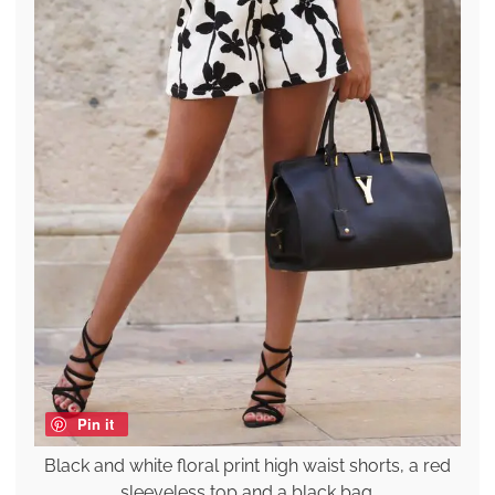
Pin it
Black and white floral print high waist shorts, a red
sleeveless top and a black bag.