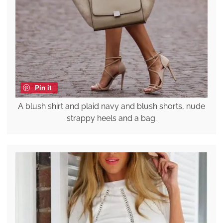
Pin it
A blush shirt and plaid navy and blush shorts, nude
strappy heels and a bag.