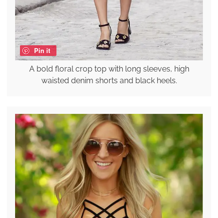
Pin it
A bold floral crop top with long sleeves, high
waisted denim shorts and black heels.