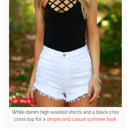
Pin it
White denim high waisted shorts and a black criss
cross top for a
simple and casual summer look
.