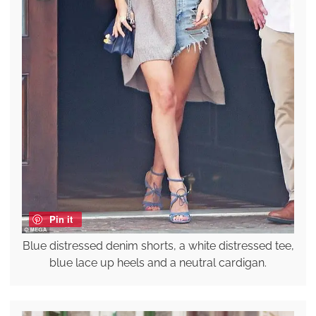
Pin it
Blue distressed denim shorts, a white distressed tee,
blue lace up heels and a neutral cardigan.