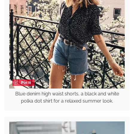
Pin it
Blue denim high waist shorts, a black and white
polka dot shirt for a relaxed summer look.