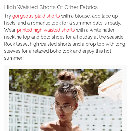
High Waisted Shorts Of Other Fabrics
Try
gorgeous plaid shorts
with a blouse, add lace up
heels, and a romantic look for a summer date is ready.
Wear
printed high waisted shorts
with a white halter
neckline top and bold shoes for a holiday at the seaside.
Rock tassel high waisted shorts and a crop top with long
sleeves for a relaxed boho look and enjoy this hot
summer!