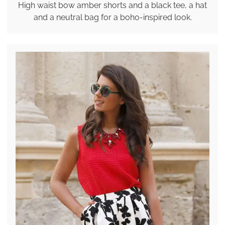
High waist bow amber shorts and a black tee, a hat
and a neutral bag for a boho-inspired look.