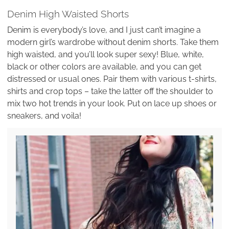
Denim High Waisted Shorts
Denim is everybody’s love, and I just can’t imagine a
modern girl’s wardrobe without denim shorts. Take them
high waisted, and you’ll look super sexy! Blue, white,
black or other colors are available, and you can get
distressed or usual ones. Pair them with various t-shirts,
shirts and crop tops – take the latter off the shoulder to
mix two hot trends in your look. Put on lace up shoes or
sneakers, and voila!