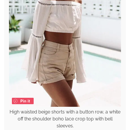
Pin it
High waisted beige shorts with a button row, a white
off the shoulder boho lace crop top with bell
sleeves.