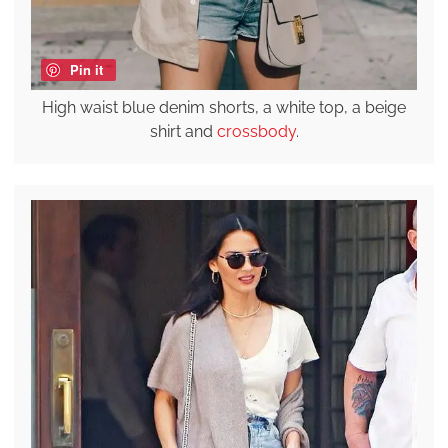
Pin it
High waist blue denim shorts, a white top, a beige
shirt and
crossbody
.