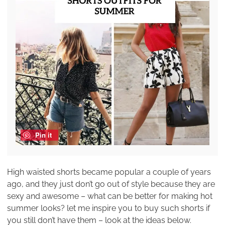
Pin it
High waisted shorts became popular a couple of years
ago, and they just don’t go out of style because they are
sexy and awesome – what can be better for making hot
summer looks? let me inspire you to buy such shorts if
you still don’t have them – look at the ideas below.