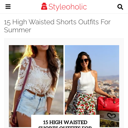
15 High Waisted Shorts Outfits For
Summer