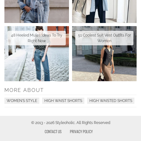
48 Heeled Mules Ideas To Try
51 Coolest Suit Vest Outfits For
Right Now
Women
MORE ABOUT
WOMEN'S STYLE
HIGH WAIST SHORTS
HIGH WAISTED SHORTS
© 2013 - 2026 Styleoholic. All Rights Reserved
CONTACT US
PRIVACY POLICY