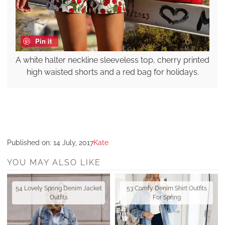
Pin it
A white halter neckline sleeveless top, cherry printed
high waisted shorts and a red bag for holidays.
Published on:
14 July, 2017
Kate
YOU MAY ALSO LIKE
54 Lovely Spring Denim Jacket
53 Comfy Denim Shirt Outfits
Outfits
For Spring