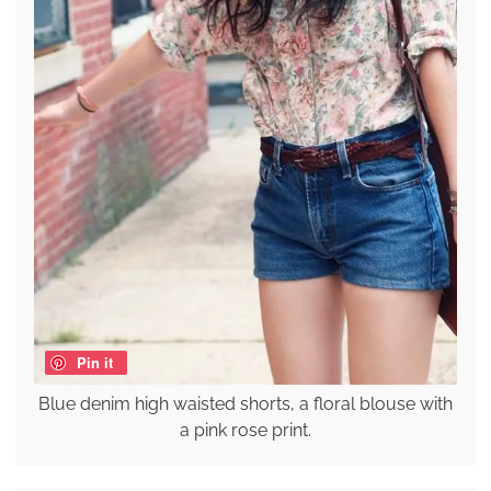
Pin it
Blue denim high waisted shorts, a floral blouse with
a pink rose print.