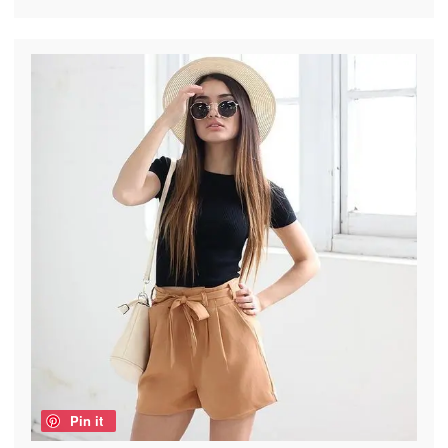
Pin it