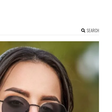
SEARCH