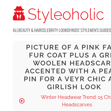
ALL
BEAUTY & HAIR
CELEBRITY LOOK
DIY
KIDS' STYLE
MEN'S GUIDE
PICTURE OF A PINK F
FUR COAT PLUS A GR
WOOLEN HEADSCAR
ACCENTED WITH A PE
PIN FOR A VEYR CHIC
GIRLISH LOOK
Winter Headwear Trend: 15 Ch
Headscarves