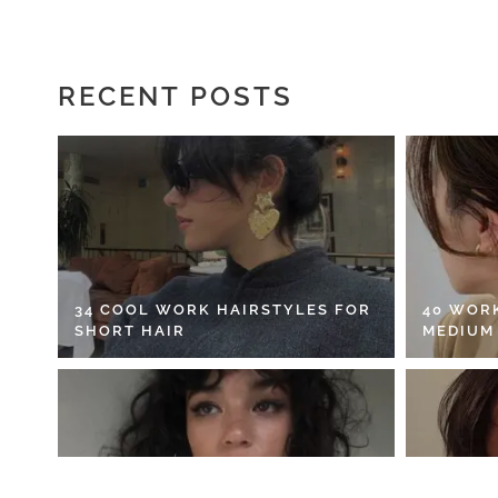
RECENT POSTS
34 COOL WORK HAIRSTYLES FOR
40 WOR
SHORT HAIR
MEDIUM