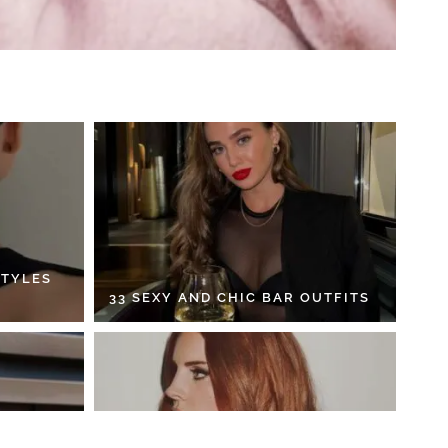
STYLES
33 SEXY AND CHIC BAR OUTFITS