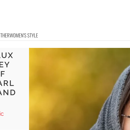
OTHER
WOMEN'S STYLE
AUX
EY
F
ARL
 AND
ic