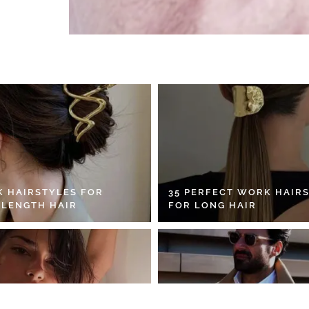
K HAIRSTYLES FOR
35 PERFECT WORK HAIR
 LENGTH HAIR
FOR LONG HAIR