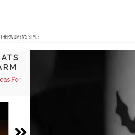
OTHER
WOMEN'S STYLE
BATS
ARM
eas For