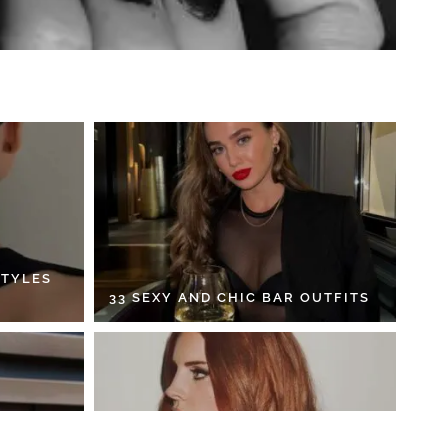
STYLES
33 SEXY AND CHIC BAR OUTFITS