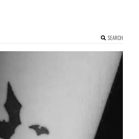
SEARCH