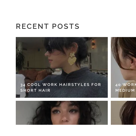
RECENT POSTS
34 COOL WORK HAIRSTYLES FOR
40 WOR
SHORT HAIR
MEDIUM