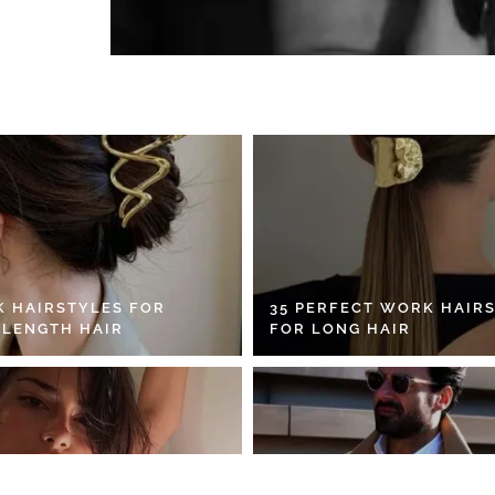
K HAIRSTYLES FOR
35 PERFECT WORK HAIR
 LENGTH HAIR
FOR LONG HAIR