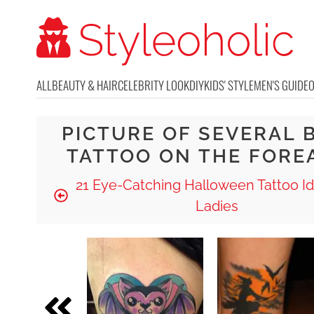
ALL
BEAUTY & HAIR
CELEBRITY LOOK
DIY
KIDS' STYLE
MEN'S GUIDE
PICTURE OF SEVERAL 
TATTOO ON THE FORE
21 Eye-Catching Halloween Tattoo Id
Ladies