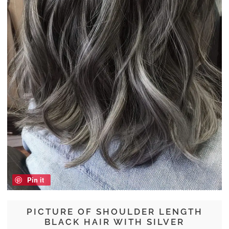
Pin it
PICTURE OF SHOULDER LENGTH
BLACK HAIR WITH SILVER