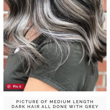
Pin it
PICTURE OF MEDIUM LENGTH
DARK HAIR ALL DONE WITH GREY