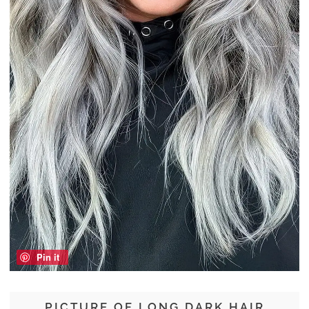
Pin it
PICTURE OF LONG DARK HAIR