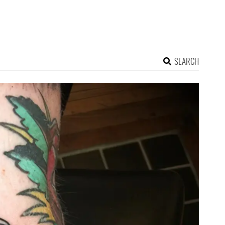
SEARCH