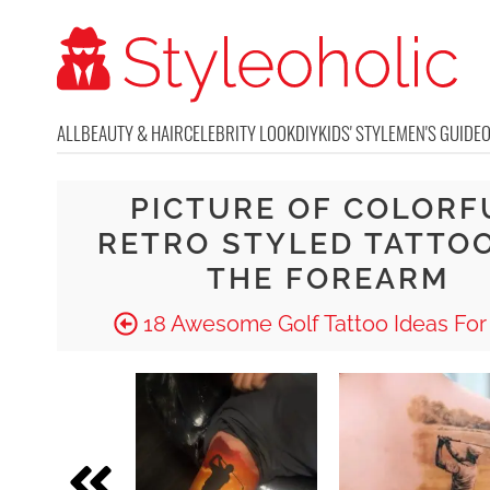
ALL
BEAUTY & HAIR
CELEBRITY LOOK
DIY
KIDS' STYLE
MEN'S GUIDE
PICTURE OF COLORF
RETRO STYLED TATTO
THE FOREARM
18 Awesome Golf Tattoo Ideas For