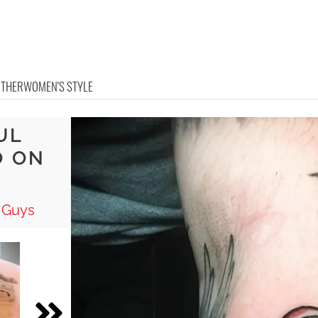
OTHER
WOMEN'S STYLE
UL
O ON
 Guys