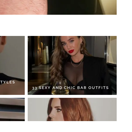
STYLES
33 SEXY AND CHIC BAR OUTFITS