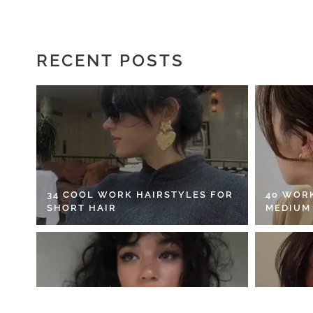
RECENT POSTS
34 COOL WORK HAIRSTYLES FOR
40 WOR
SHORT HAIR
MEDIUM