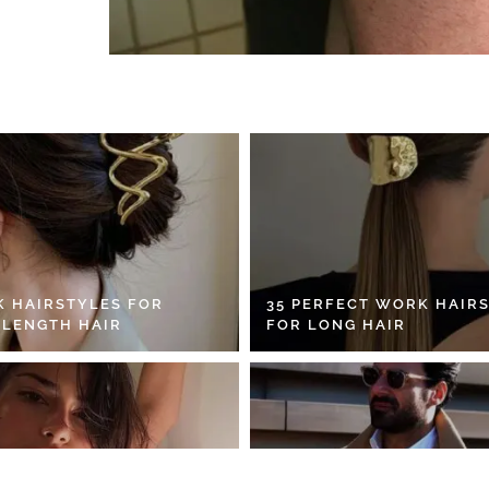
K HAIRSTYLES FOR
35 PERFECT WORK HAIR
 LENGTH HAIR
FOR LONG HAIR