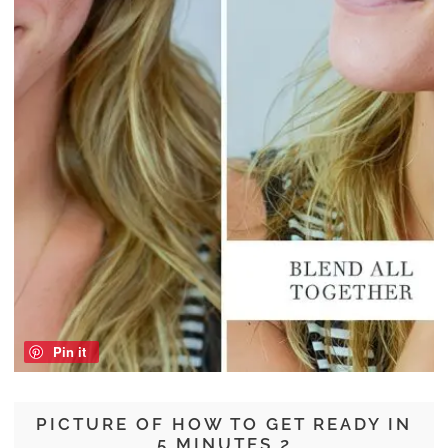
Pin it
PICTURE OF HOW TO GET READY IN
5 MINUTES 2