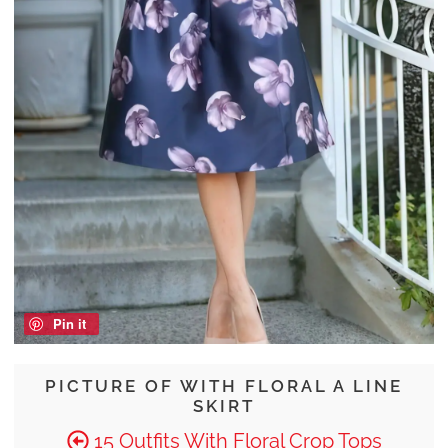
Pin it
PICTURE OF WITH FLORAL A LINE
SKIRT
15 Outfits With Floral Crop Tops