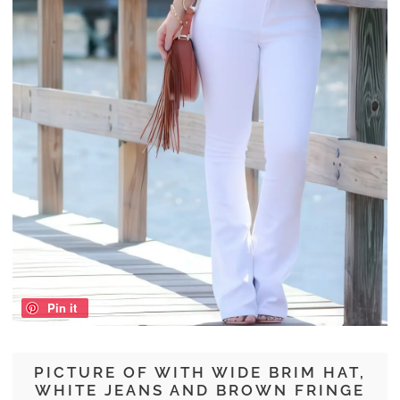
Pin it
PICTURE OF WITH WIDE BRIM HAT,
WHITE JEANS AND BROWN FRINGE