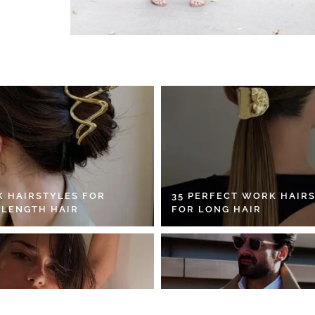
K HAIRSTYLES FOR
35 PERFECT WORK HAIR
 LENGTH HAIR
FOR LONG HAIR