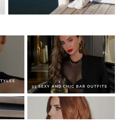
STYLES
33 SEXY AND CHIC BAR OUTFITS