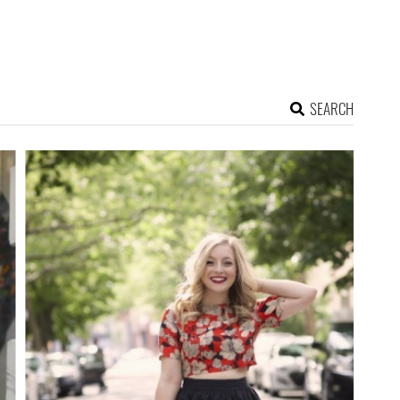
SEARCH