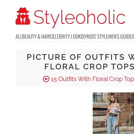
ALL
BEAUTY & HAIR
CELEBRITY LOOK
DIY
KIDS' STYLE
MEN'S GUIDE
PICTURE OF OUTFITS 
FLORAL CROP TOP
15 Outfits With Floral Crop To