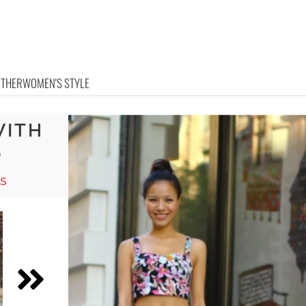
OTHER
WOMEN'S STYLE
WITH
S
ps