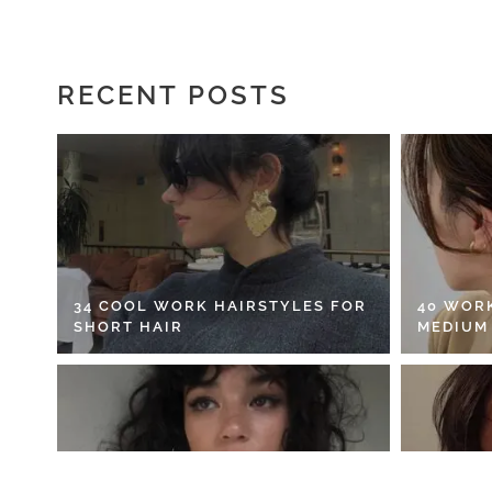
RECENT POSTS
34 COOL WORK HAIRSTYLES FOR
40 WOR
SHORT HAIR
MEDIUM