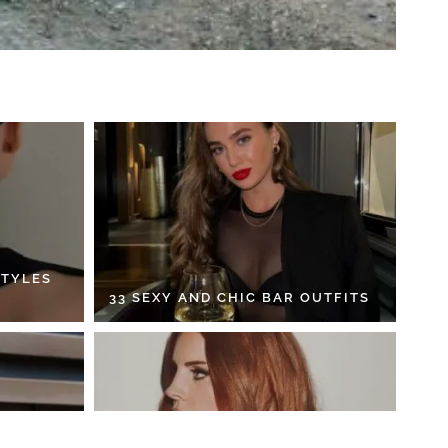
STYLES
33 SEXY AND CHIC BAR OUTFITS