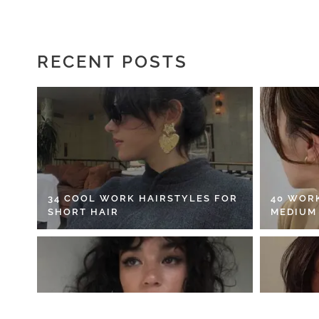
RECENT POSTS
34 COOL WORK HAIRSTYLES FOR
40 WOR
SHORT HAIR
MEDIUM