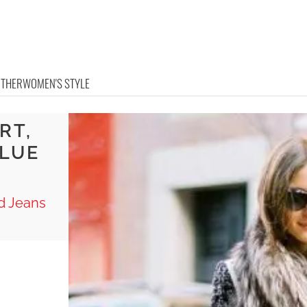
OTHER
WOMEN'S STYLE
RT,
BLUE
ed Jeans