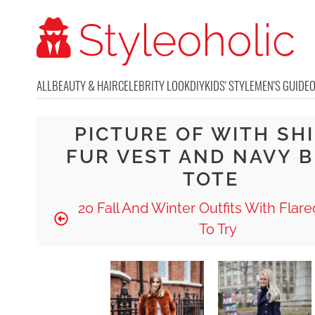
ALL
BEAUTY & HAIR
CELEBRITY LOOK
DIY
KIDS' STYLE
MEN'S GUIDE
PICTURE OF WITH SHI
FUR VEST AND NAVY 
TOTE
20 Fall And Winter Outfits With Flar
To Try