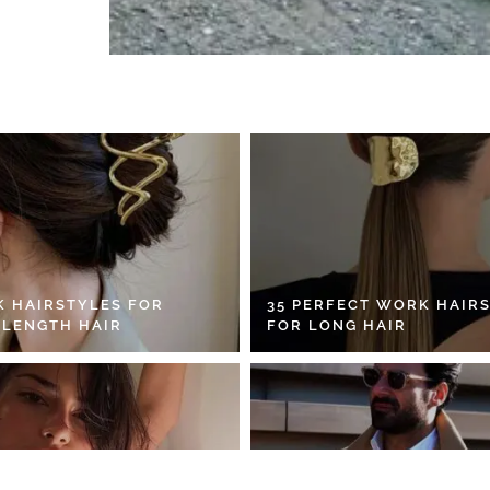
K HAIRSTYLES FOR
35 PERFECT WORK HAIR
 LENGTH HAIR
FOR LONG HAIR