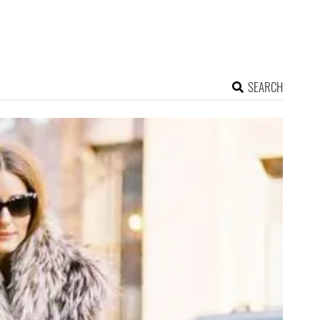
SEARCH