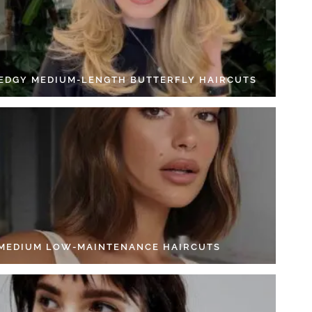
 EDGY MEDIUM-LENGTH BUTTERFLY HAIRCUTS
 MEDIUM LOW-MAINTENANCE HAIRCUTS