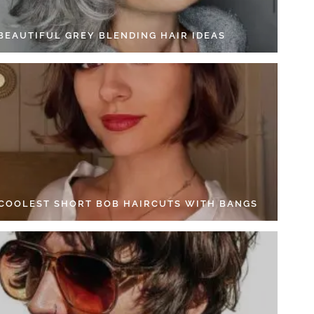
 BEAUTIFUL GREY BLENDING HAIR IDEAS
 COOLEST SHORT BOB HAIRCUTS WITH BANGS