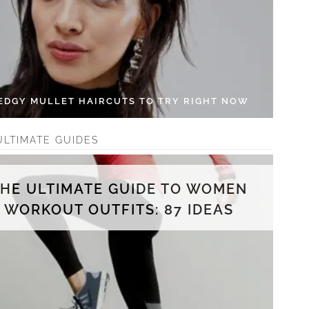
 EDGY MULLET HAIRCUTS TO TRY RIGHT NOW
ULTIMATE GUIDES
THE ULTIMATE GUIDE TO WOMEN
WORKOUT OUTFITS: 87 IDEAS