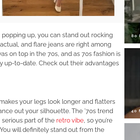
s popping up, you can stand out rocking
80
actual, and flare jeans are right among
as on top in the 70s, and as 70s fashion is
y up-to-date. Check out their advantages
makes your legs look longer and flatters
ance out your silhouette. The ’70s trend
40
 serious part of the
retro vibe
, so you’re
You will definitely stand out from the