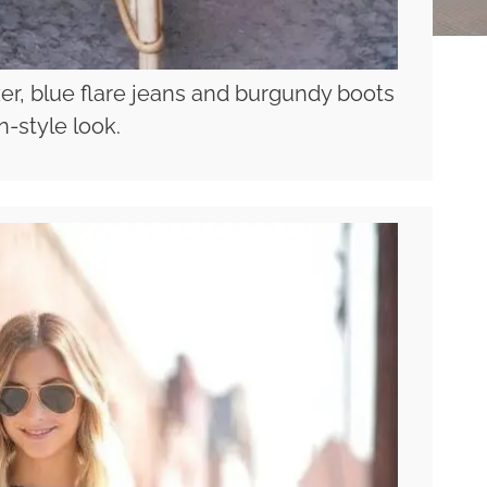
zer, blue flare jeans and burgundy boots
an-style look.