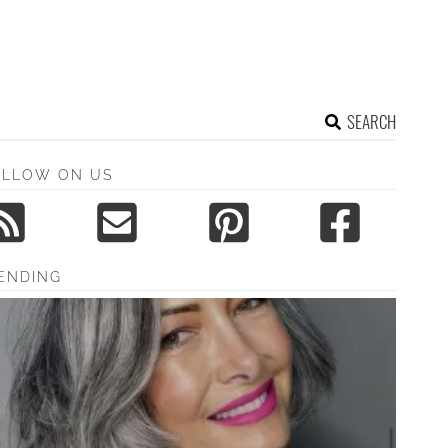
SEARCH
OLLOW ON US
ENDING