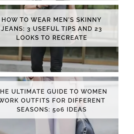
HOW TO WEAR MEN'S SKINNY
JEANS: 3 USEFUL TIPS AND 23
LOOKS TO RECREATE
THE ULTIMATE GUIDE TO WOMEN
WORK OUTFITS FOR DIFFERENT
SEASONS: 506 IDEAS