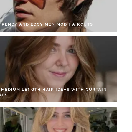
 TRENDY AND EDGY MEN MOD HAIRCUTS
4 MEDIUM LENGTH HAIR IDEAS WITH CURTAIN
NGS