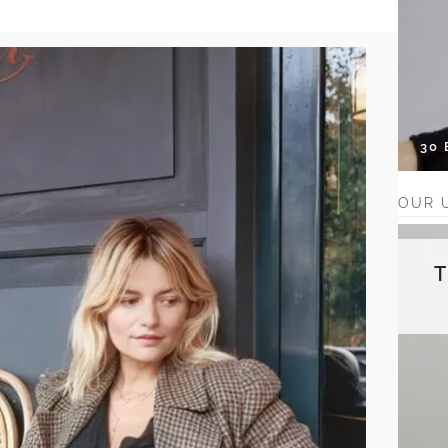
30
OUR 