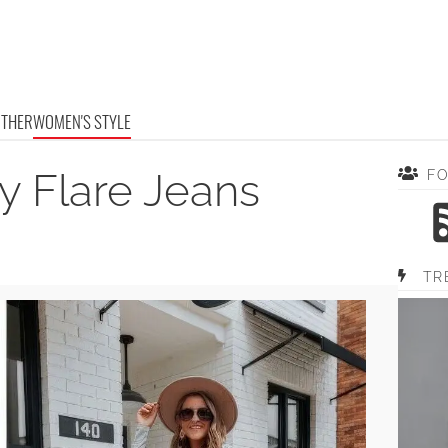
OTHER
WOMEN'S STYLE
y Flare Jeans
F
TR