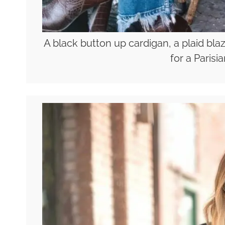
A black button up cardigan, a plaid bla
for a Parisi