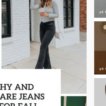
58
96