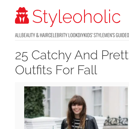
ALL
BEAUTY & HAIR
CELEBRITY LOOK
DIY
KIDS' STYLE
MEN'S GUIDE
25 Catchy And Prett
Outfits For Fall