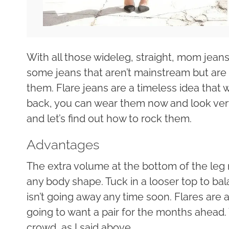
With all those wideleg, straight, mom jean
some jeans that aren’t mainstream but are 
them. Flare jeans are a timeless idea that w
back, you can wear them now and look ver
and let’s find out how to rock them.
Advantages
The extra volume at the bottom of the leg 
any body shape. Tuck in a looser top to bal
isn’t going away any time soon. Flares are a
going to want a pair for the months ahead. 
crowd, as I said above.