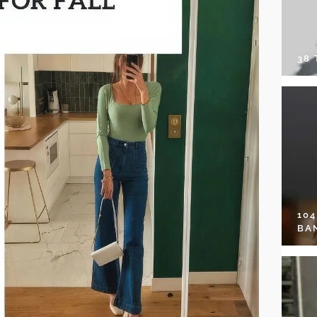
38
10
BA