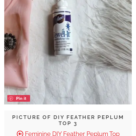
Pin it
PICTURE OF DIY FEATHER PEPLUM
TOP 3
Feminine DIY Feather Peplum Top