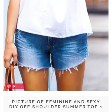
Pin it
PICTURE OF FEMININE AND SEXY
DIY OFF SHOULDER SUMMER TOP 1