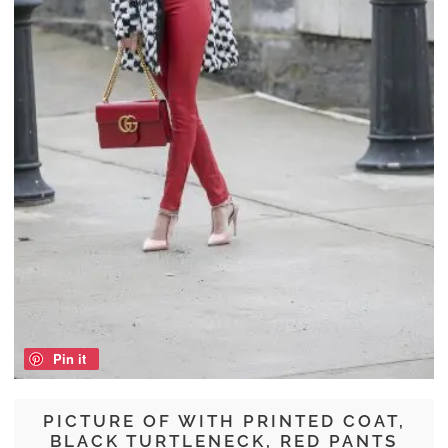
Pin it
PICTURE OF WITH PRINTED COAT,
BLACK TURTLENECK, RED PANTS