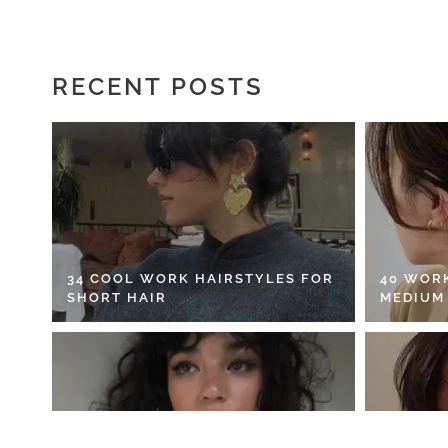
RECENT POSTS
34 COOL WORK HAIRSTYLES FOR
40 WOR
SHORT HAIR
MEDIUM