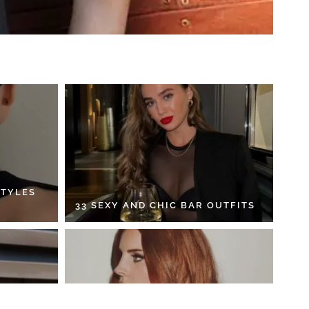
STYLES
33 SEXY AND CHIC BAR OUTFITS