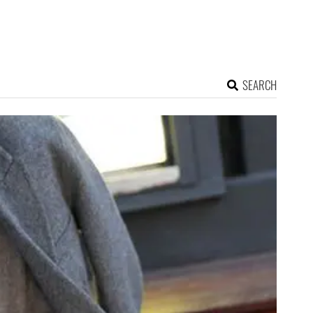
SEARCH