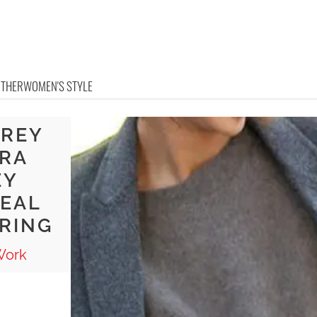
OTHER
WOMEN'S STYLE
GREY
ORA
EY
DEAL
ERING
Work