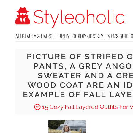
ALL
BEAUTY & HAIR
CELEBRITY LOOK
DIY
KIDS' STYLE
MEN'S GUIDE
PICTURE OF STRIPED 
PANTS, A GREY ANG
SWEATER AND A GR
WOOD COAT ARE AN I
EXAMPLE OF FALL LAY
15 Cozy Fall Layered Outfits For 