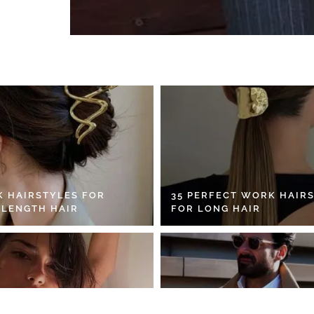
K HAIRSTYLES FOR
35 PERFECT WORK HAIR
 LENGTH HAIR
FOR LONG HAIR