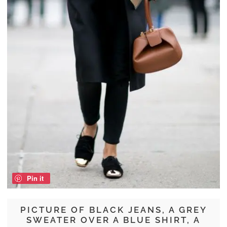
Pin it
PICTURE OF BLACK JEANS, A GREY
SWEATER OVER A BLUE SHIRT, A