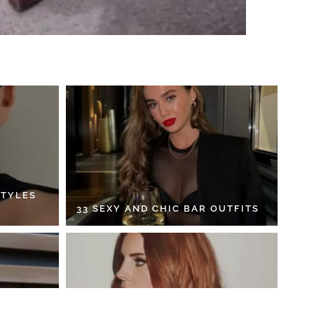
STYLES
33 SEXY AND CHIC BAR OUTFITS