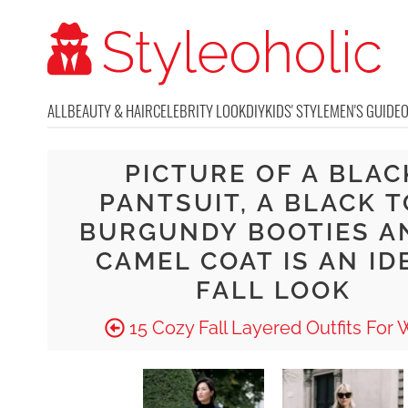
ALL
BEAUTY & HAIR
CELEBRITY LOOK
DIY
KIDS' STYLE
MEN'S GUIDE
PICTURE OF A BLAC
PANTSUIT, A BLACK T
BURGUNDY BOOTIES A
CAMEL COAT IS AN ID
FALL LOOK
15 Cozy Fall Layered Outfits For 