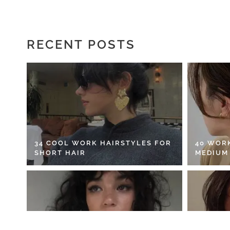
RECENT POSTS
34 COOL WORK HAIRSTYLES FOR
40 WOR
SHORT HAIR
MEDIUM