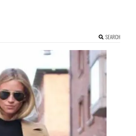
SEARCH