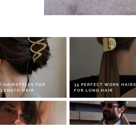
K HAIRSTYLES FOR
35 PERFECT WORK HAIR
 LENGTH HAIR
FOR LONG HAIR