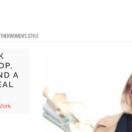
OTHER
WOMEN'S STYLE
K
OP,
ND A
EAL
Work