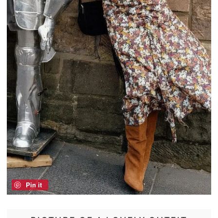
Pin it