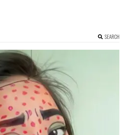
SEARCH