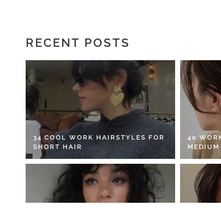
RECENT POSTS
34 COOL WORK HAIRSTYLES FOR
40 WOR
SHORT HAIR
MEDIUM