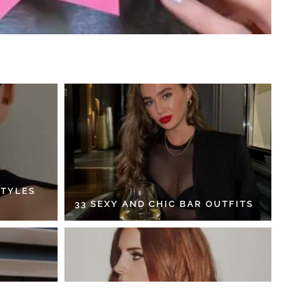
STYLES
33 SEXY AND CHIC BAR OUTFITS