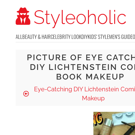
ALL
BEAUTY & HAIR
CELEBRITY LOOK
DIY
KIDS' STYLE
MEN'S GUIDE
PICTURE OF EYE CATC
DIY LICHTENSTEIN CO
BOOK MAKEUP
Eye-Catching DIY Lichtenstein Com
Makeup