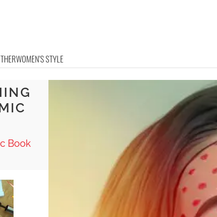
OTHER
WOMEN'S STYLE
HING
MIC
ic Book