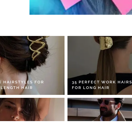
K HAIRSTYLES FOR
35 PERFECT WORK HAIR
 LENGTH HAIR
FOR LONG HAIR