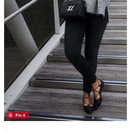
Pin it