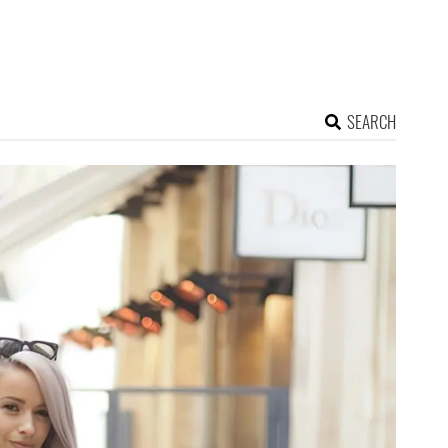
SEARCH