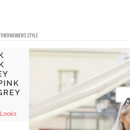
OTHER
WOMEN'S STYLE
K
K
EY
PINK
GREY
 Looks