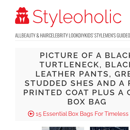
ALL
BEAUTY & HAIR
CELEBRITY LOOK
DIY
KIDS' STYLE
MEN'S GUIDE
PICTURE OF A BLAC
TURTLENECK, BLAC
LEATHER PANTS, GR
STUDDED SHES AND A 
PRINTED COAT PLUS A 
BOX BAG
15 Essential Box Bags For Timeless