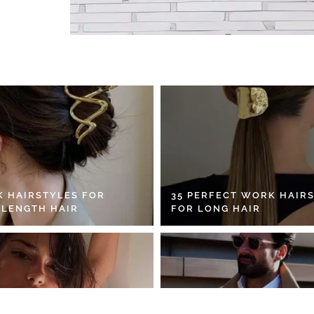
K HAIRSTYLES FOR
35 PERFECT WORK HAIR
 LENGTH HAIR
FOR LONG HAIR