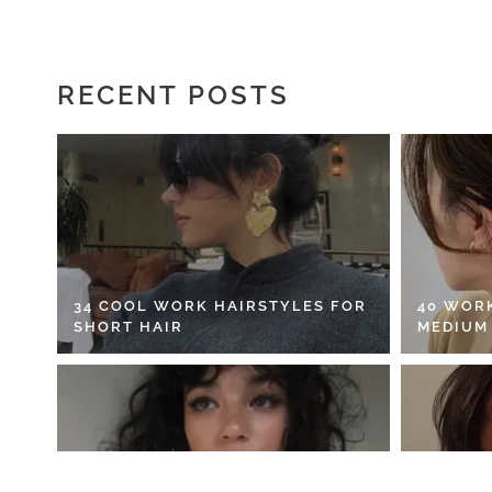
RECENT POSTS
34 COOL WORK HAIRSTYLES FOR
40 WOR
SHORT HAIR
MEDIUM