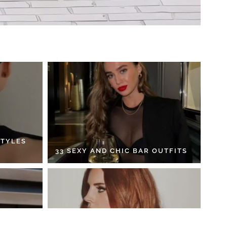
STYLES
33 SEXY AND CHIC BAR OUTFITS