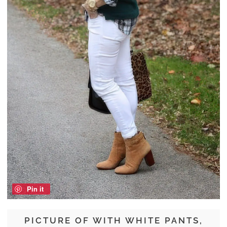
Pin it
PICTURE OF WITH WHITE PANTS,