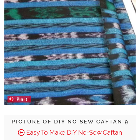
Pin it
PICTURE OF DIY NO SEW CAFTAN 9
Easy To Make DIY No-Sew Caftan