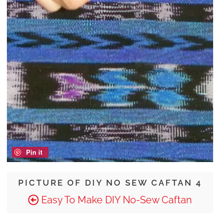
Pin it
PICTURE OF DIY NO SEW CAFTAN 4
Easy To Make DIY No-Sew Caftan